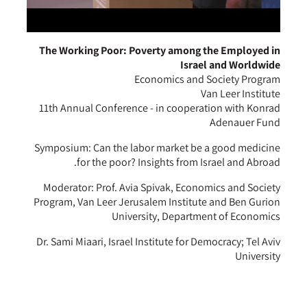
The Working Poor: Poverty among the Employed in
Israel and Worldwide
Economics and Society Program
Van Leer Institute
11th Annual Conference - in cooperation with Konrad
Adenauer Fund
Symposium: Can the labor market be a good medicine
for the poor? Insights from Israel and Abroad.
Moderator: Prof. Avia Spivak, Economics and Society
Program, Van Leer Jerusalem Institute and Ben Gurion
University, Department of Economics
Dr. Sami Miaari, Israel Institute for Democracy; Tel Aviv
University