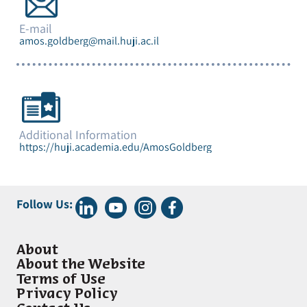
E-mail
amos.goldberg@mail.huji.ac.il
Additional Information
https://huji.academia.edu/AmosGoldberg
Follow Us:
About
About the Website
Terms of Use
Privacy Policy