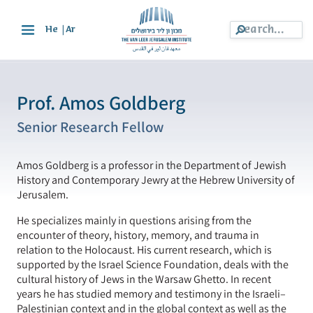
|
He
Ar
Prof. Amos Goldberg
Senior Research Fellow
Amos Goldberg is a professor in the Department of Jewish
History and Contemporary Jewry at the Hebrew University of
Jerusalem.
He specializes mainly in questions arising from the
encounter of theory, history, memory, and trauma in
relation to the Holocaust. His current research, which is
supported by the Israel Science Foundation, deals with the
cultural history of Jews in the Warsaw Ghetto. In recent
years he has studied memory and testimony in the Israeli–
Palestinian context and in the global context as well as the