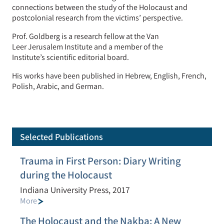
connections between the study of the Holocaust and
postcolonial research from
the
victims’ perspective.
Prof. Goldberg is a research fellow at the Van
Leer
Jerusalem
Institute and a member of the
Institute’s
scientific
editorial board
.
His works have been published in Hebrew, English, French,
Polish, Arabic, and German.
Selected Publications
Trauma in First Person: Diary Writing
during the Holocaust
Indiana University Press, 2017
More
The Holocaust and the Nakba: A New