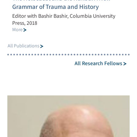
Grammar of Trauma and History
Editor with Bashir Bashir, Columbia University
Press, 2018
More
All Publications
All Research Fellows