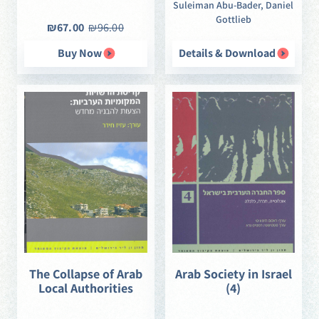
Suleiman Abu-Bader, Daniel
Gottlieb
₪67.00
₪96.00
Buy Now
Details & Download
The Collapse of Arab
Arab Society in Israel
Local Authorities
(4)