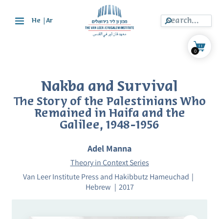
|
He
Ar
0
Nakba and Survival
The Story of the Palestinians Who
Remained in Haifa and the
Galilee, 1948-1956
Adel Manna
Theory in Context Series
Van Leer Institute Press and Hakibbutz Hameuchad
Hebrew
2017