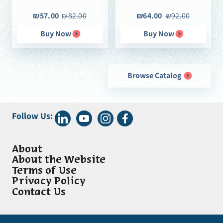
₪57.00
₪82.00
₪64.00
₪92.00
Buy Now
Buy Now
Browse Catalog
Follow Us:
About
About the Website
Terms of Use
Privacy Policy
Contact Us