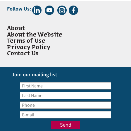
Follow Us:
About
About the Website
Terms of Use
Privacy Policy
Contact Us
Join our mailing list