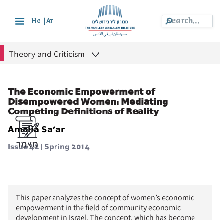
|
He
Ar
Theory and Criticism
The Economic Empowerment of
Disempowered Women: Mediating
Competing Definitions of Reality
Amalia Sa’ar
Issue 42 | Spring 2014
This paper analyzes the concept of women’s economic
empowerment in the field of community economic
development in Israel. The concept, which has become