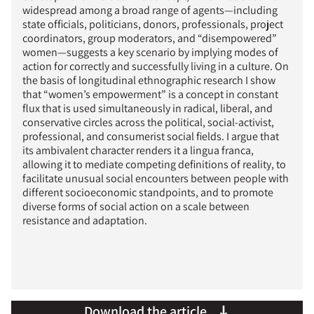
widespread among a broad range of agents—including
state officials, politicians, donors, professionals, project
coordinators, group moderators, and “disempowered”
women—suggests a key scenario by implying modes of
action for correctly and successfully living in a culture. On
the basis of longitudinal ethnographic research I show
that “women’s empowerment” is a concept in constant
flux that is used simultaneously in radical, liberal, and
conservative circles across the political, social-activist,
professional, and consumerist social fields. I argue that
its ambivalent character renders it a lingua franca,
allowing it to mediate competing definitions of reality, to
facilitate unusual social encounters between people with
different socioeconomic standpoints, and to promote
diverse forms of social action on a scale between
resistance and adaptation.
Download the article