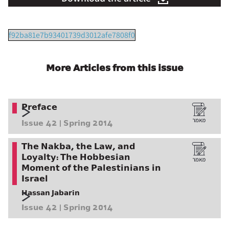
f92ba81e7b93401739d3012afe7808f0
More Articles from this issue
Preface
Issue 42 | Spring 2014
The Nakba, the Law, and
Loyalty: The Hobbesian
Moment of the Palestinians in
Israel
Hassan Jabarin
Issue 42 | Spring 2014