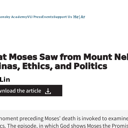
He
|
Ar
lonsky Academy
VLI Press
Events
Support Us
t Moses Saw from Mount Ne
nas, Ethics, and Politics
Lin
nload the article
41 | Summer 2013
oment preceding Moses’ death is invoked to examine L
ics. The episode, in which God shows Moses the Prom