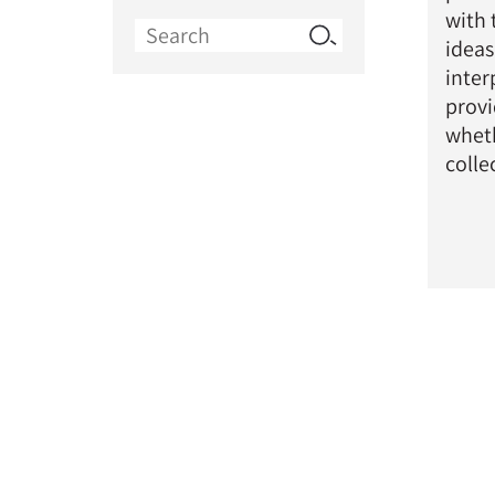
with 
Search
ideas
for:
inter
provi
wheth
colle