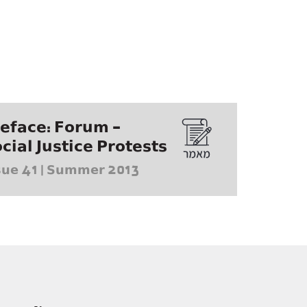
eface: Forum -
cial Justice Protests
sue 41 | Summer 2013