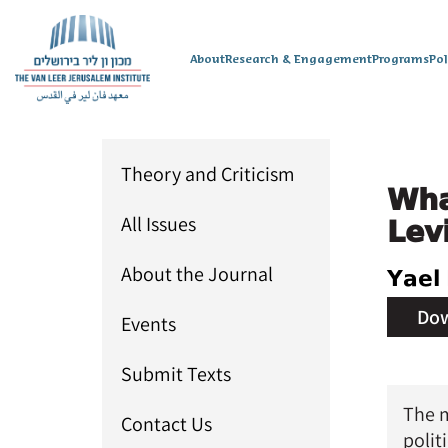
About
Research & Engagement
Programs
Po
Theory and Criticism
Wha
All Issues
Levi
About the Journal
Yael 
Dow
Events
Issue 
Submit Texts
The m
Contact Us
polit