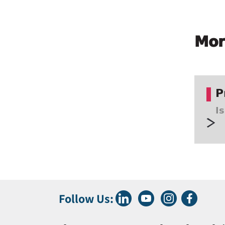
Mor
P
I
Follow Us: