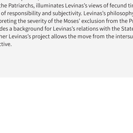
the Patriarchs, illuminates Levinas’s views of fecund t
 of responsibility and subjectivity. Levinas’s philosop
preting the severity of the Moses’ exclusion from the
des a background for Levinas’s relations with the State
er Levinas’s project allows the move from the intersubj
ctive.