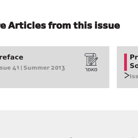
e Articles from this issue
reface
Pr
So
ssue 41 | Summer 2013
Is