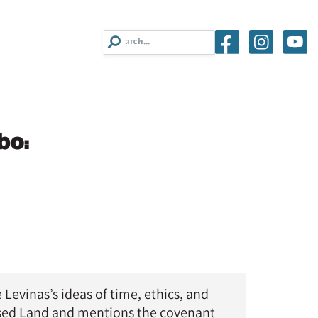
bo:
evinas’s ideas of time, ethics, and
ised Land and mentions the covenant