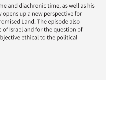
ime and diachronic time, as well as his
hy opens up a new perspective for
 Promised Land. The episode also
 of Israel and for the question of
ective ethical to the political