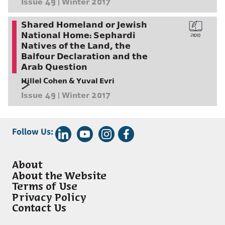
Issue 49 | Winter 2017
Shared Homeland or Jewish
National Home: Sephardi
Natives of the Land, the
Balfour Declaration and the
Arab Question
Hillel Cohen & Yuval Evri
Issue 49 | Winter 2017
Follow Us:
About
About the Website
Terms of Use
Privacy Policy
Contact Us