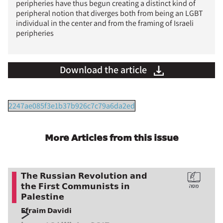
peripheries have thus begun creating a distinct kind of
peripheral notion that diverges both from being an LGBT
individual in the center and from the framing of Israeli
peripheries
Download the article
2247ae085f3e1b37b926c7c79a6da2ed
More Articles from this issue
The Russian Revolution and
the First Communists in
Palestine
Efraim Davidi