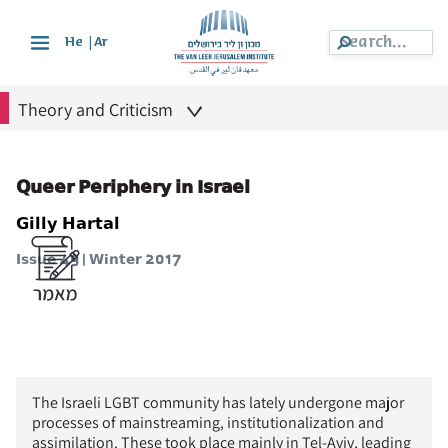
|
He
Ar
Theory and Criticism
Queer Periphery in Israel
Gilly Hartal
Issue 49 | Winter 2017
The Israeli LGBT community has lately undergone major
processes of mainstreaming, institutionalization and
assimilation. These took place mainly in Tel-Aviv, leading