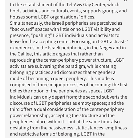
to the establishment of the Tel-Aviv Gay Center, which
holds activities and cultural events, supports groups, and
houses some LGBT organizations’ offices.
Simultaneously, the Israeli peripheries are perceived as
“backward” spaces with little or no LGBT visibility and
presence, “pushing” LGBT individuals and activists to
leave for the accepting center. Focusing on LGBT activists’
experiences in the Israeli peripheries, in the Negev and in
the Galilee, this article argues that rather than
reproducing the center-periphery power structure, LGBT
activists are subverting the paradigm, while creating
belonging practices and discourses that engender a
mode of becoming a queer periphery. This mode is
comprised of three major processes of becoming: the first
belies the notion of the peripheries as spaces LGBT
individuals can only depart from; the second subverts the
discourse of LGBT peripheries as empty spaces; and the
third offers a dual consideration of the center-periphery
power relationship, accepting the structure and the
peripheries’ place within it – but at the same time also
deviating from the passiveness, static stances, emptiness
and restrictive forms of belonging. LGBT in the