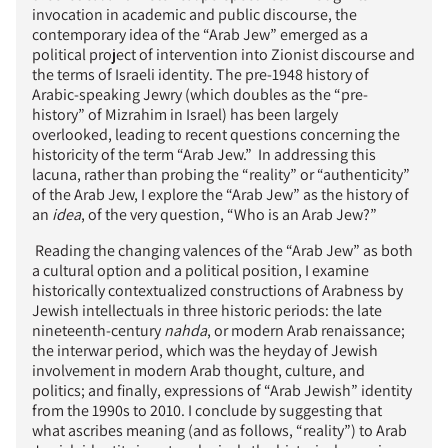
invocation in academic and public discourse, the
contemporary idea of the “Arab Jew” emerged as a
political project of intervention into Zionist discourse and
the terms of Israeli identity. The pre-1948 history of
Arabic-speaking Jewry (which doubles as the “pre-
history” of Mizrahim in Israel) has been largely
overlooked, leading to recent questions concerning the
historicity of the term “Arab Jew.” In addressing this
lacuna, rather than probing the “reality” or “authenticity”
of the Arab Jew, I explore the “Arab Jew” as the history of
an
idea
, of the very question, “Who is an Arab Jew?”
Reading the changing valences of the “Arab Jew” as both
a cultural option and a political position, I examine
historically contextualized constructions of Arabness by
Jewish intellectuals in three historic periods: the late
nineteenth-century
nahda
, or modern Arab renaissance;
the interwar period, which was the heyday of Jewish
involvement in modern Arab thought, culture, and
politics; and finally, expressions of “Arab Jewish” identity
from the 1990s to 2010. I conclude by suggesting that
what ascribes meaning (and as follows, “reality”) to Arab