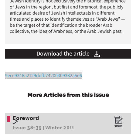
Jewish identity is not exclusively the historical experience
of Jews in the region, but first and foremost, the publicly
articulated desire of Jewish intellectuals in different
times and places to identify themselves as “Arab Jews” —
be the target of that identification the broader Arab
collective, the idea of Arabness, or the Arab Jewish past.
Download the article
9ece9346a2129defb74200309382a5e6
More Articles from this issue
Foreword
Issue 38-39 | Winter 2011