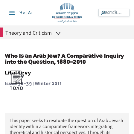
|
He
Ar
Theory and Criticism
Who Is an Arab Jew? A Comparative Inquiry
into the Question, 1880-2010
Lital Levy
Issue 38-39 | Winter 2011
This paper seeks to resituate the question of Arab Jewish
identity within a comparative framework integrating
theoretical and historical perspectives. Through its