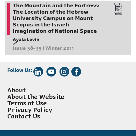
The Mountain and the Fortress:
The Location of the Hebrew
University Campus on Mount
Scopus in the Israeli
Imagination of National Space
Ayala Levin
Issue 38-39 | Winter 2011
Follow Us:
About
About the Website
Terms of Use
Privacy Policy
Contact Us