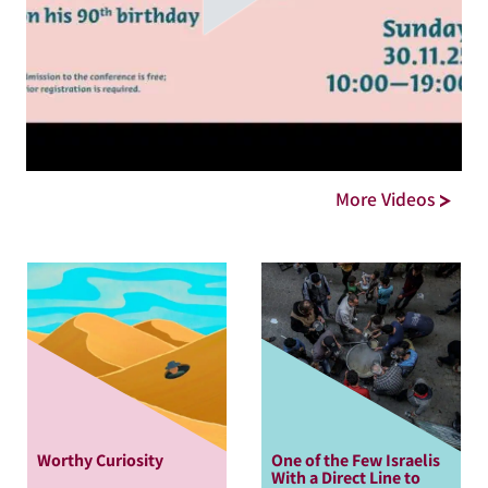
More Videos
Worthy Curiosity
One of the Few Israelis
With a Direct Line to