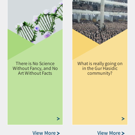
There is No Science
What is really going on
Without Fancy, and No
in the Gur Hasidic
Art Without Facts
community?
View More
View More