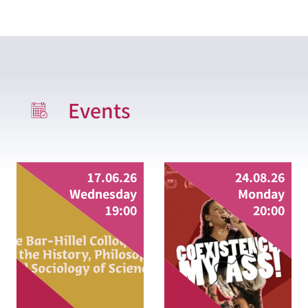
Events
full date
full
17.06.26
24.08.26
Wednesday
Monday
19:00
20:00