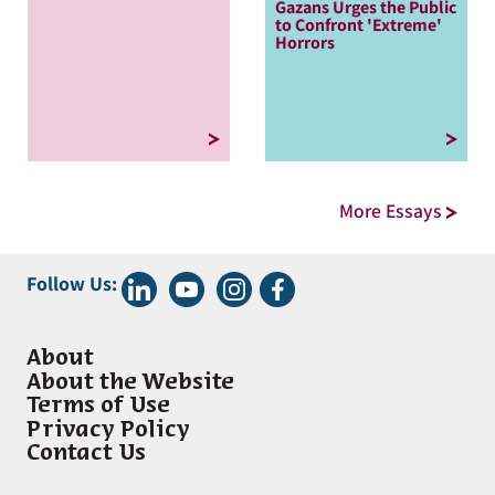
Gazans Urges the Public
to Confront 'Extreme'
Horrors
More Essays
Follow Us:
About
About the Website
Terms of Use
Privacy Policy
Contact Us