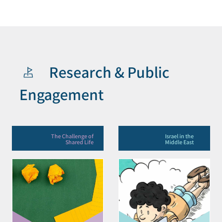
Research & Public
Engagement
The Challenge of
Israel in the
Shared Life
Middle East