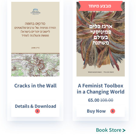
Cracks in the Wall
A Feminist Toolbox
in a Changing World
65.00
108.00
Details & Download
Buy Now
Book Store