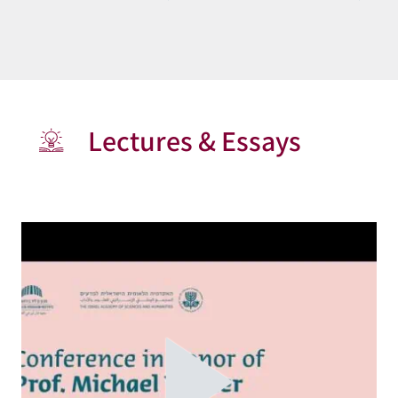
Lectures & Essays