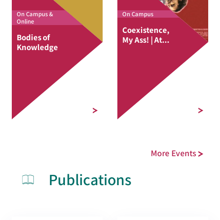
On Campus &
On Campus
Online
Coexistence,
Bodies of
My Ass! | At...
Knowledge
More Events
Publications