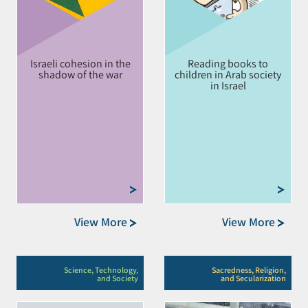
Israeli cohesion in the
Reading books to
shadow of the war
children in Arab society
in Israel
View More
View More
Science, Technology,
Sacredness, Religion,
and Society
and Secularization