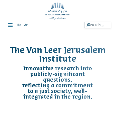
|
He
Ar
The Van Leer Jerusalem
Institute
Innovative research into
publicly-significant
questions,
reflecting a commitment
to a just society, well-
integrated in the region.