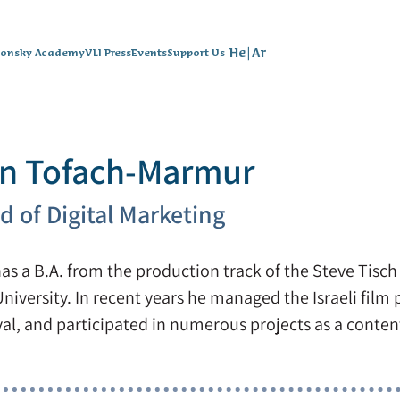
He
|
Ar
lonsky Academy
VLI Press
Events
Support Us
n Tofach-Marmur
d of Digital Marketing
as a B.A. from the production track of the Steve Tisch 
University. In recent years he managed the Israeli film
val, and participated in numerous projects as a content