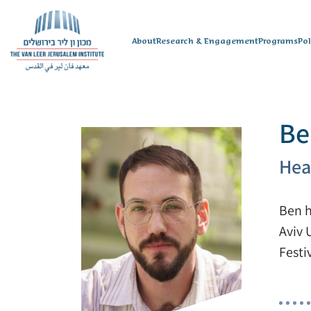
About
Research & Engagement
Programs
Po
Be
Hea
Ben h
Aviv 
Festi