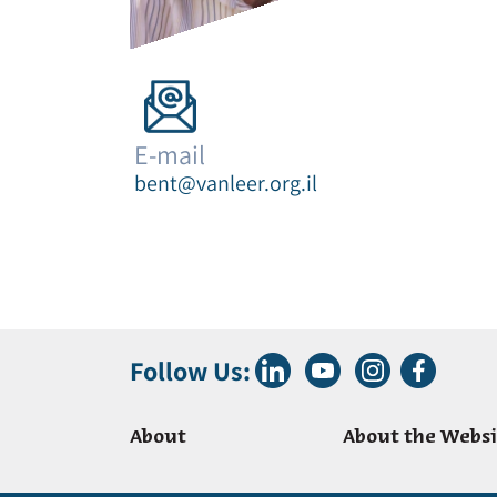
E-mail
bent@vanleer.org.il
Follow Us:
About
About the Websi