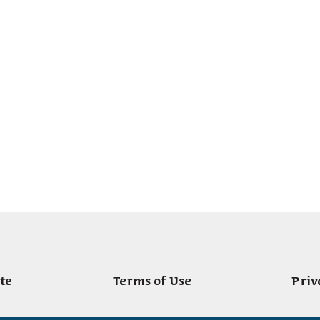
te
Terms of Use
Priv