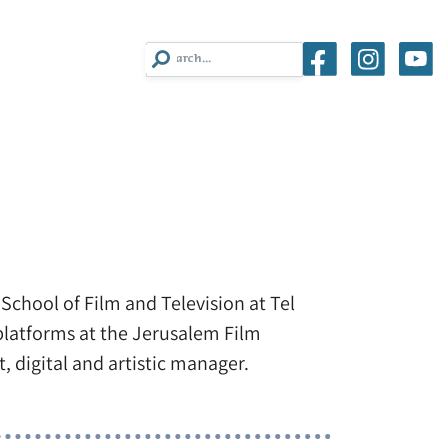
School of Film and Television at Tel
 platforms at the Jerusalem Film
, digital and artistic manager.