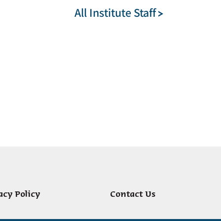
All Institute Staff
acy Policy
Contact Us