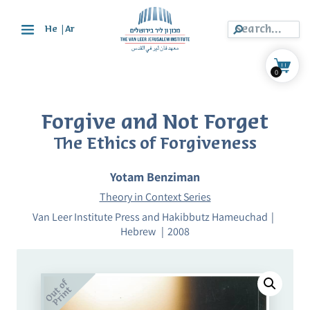
|
He
Ar
0
Forgive and Not Forget
The Ethics of Forgiveness
Yotam Benziman
Theory in Context Series
Van Leer Institute Press and Hakibbutz Hameuchad
Hebrew
2008