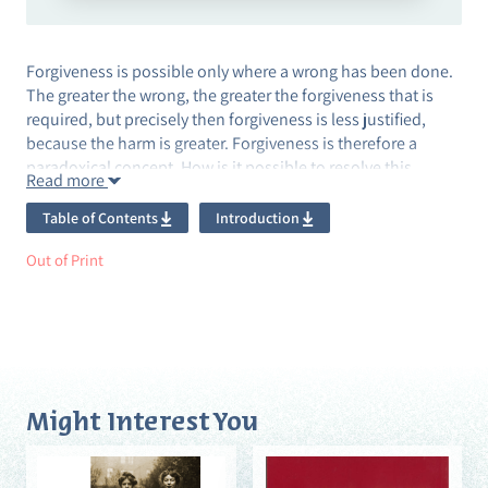
Forgiveness is possible only where a wrong has been done.
The greater the wrong, the greater the forgiveness that is
required, but precisely then forgiveness is less justified,
because the harm is greater. Forgiveness is therefore a
paradoxical concept. How is it possible to resolve this
Read more
paradox?
Table of Contents
Introduction
The main thesis of Forgive and Not Forget: The Ethics of
Forgiveness is that total forgiveness is a dialogic process in
Out of Print
which the perpetrator and the victim bear the memory of the
wrong together and weave it into the fabric of their lives,
without erasing the blame of one of them and the scars left
on the psyche of the other. This is an unusual analysis of the
concept of forgiveness, and it is juxtaposed against the
accepted philosophical view that combines forgiveness with
Might Interest You
forgetting.
The book deals, inter alia, with public apologies, the Truth