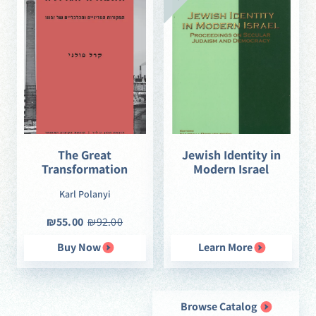
The Great
Jewish Identity in
Transformation
Modern Israel
Karl Polanyi
₪55.00
₪92.00
Buy Now
Learn More
Browse Catalog