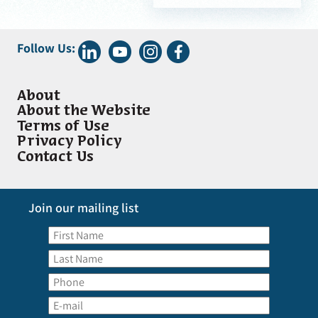
Follow Us:
About
About the Website
Terms of Use
Privacy Policy
Contact Us
Join our mailing list