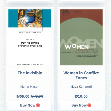
The Invisible
Women in Conflict
Zones
Manar Hasan
Maya Kahanoff
₪56.00
₪79.00
₪10.00
Buy Now
Buy Now