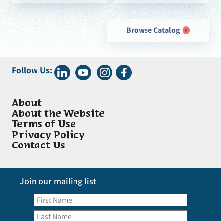
Browse Catalog
Follow Us:
About
About the Website
Terms of Use
Privacy Policy
Contact Us
Join our mailing list