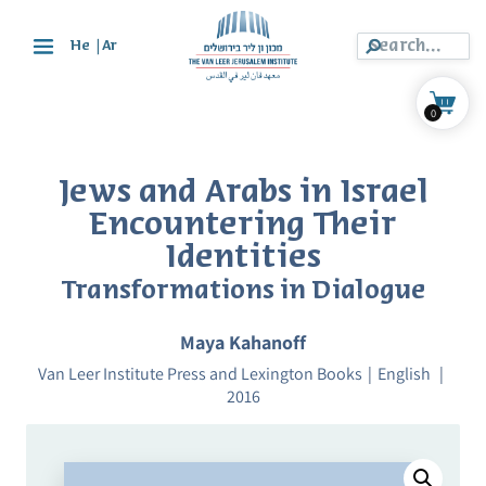
|
He
Ar
0
Jews and Arabs in Israel
Encountering Their
Identities
Transformations in Dialogue
Maya Kahanoff
Van Leer Institute Press and Lexington Books
English
2016