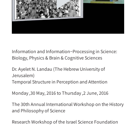
Information and Information−Processing in Science:
Biology, Physics & Brain & Cognitive Sciences
Dr. Ayelet N. Landau (The Hebrew University of
Jerusalem)
Temporal Structure in Perception and Attention
Monday ,30 May, 2016 to Thursday ,2 June, 2016
The 30th Annual International Workshop on the History
and Philosophy of Science
Research Workshop of the Israel Science Foundation