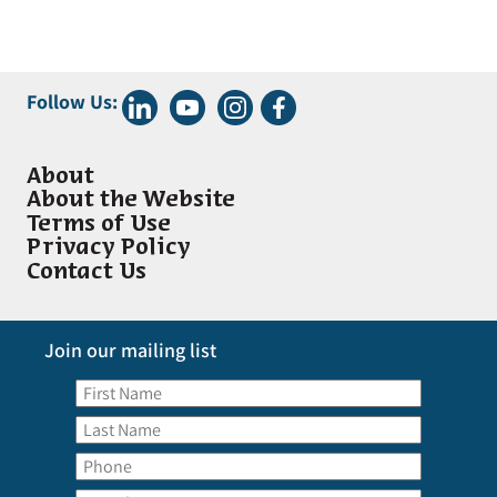
Follow Us:
About
About the Website
Terms of Use
Privacy Policy
Contact Us
Join our mailing list