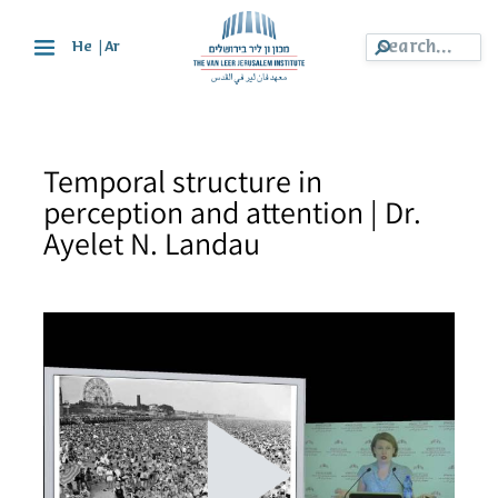
|
He
Ar
Temporal structure in
perception and attention | Dr.
Ayelet N. Landau