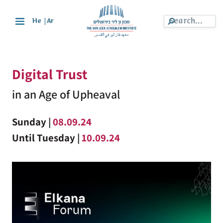
|
He
Ar
Digital Trust
in an Age of Upheaval
Sunday |
08.09.24
Until Tuesday |
10.09.24