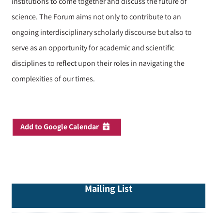
institutions to come together and discuss the future of
science. The Forum aims not only to contribute to an
ongoing interdisciplinary scholarly discourse but also to
serve as an opportunity for academic and scientific
disciplines to reflect upon their roles in navigating the
complexities of our times.
Add to Google Calendar
Mailing List