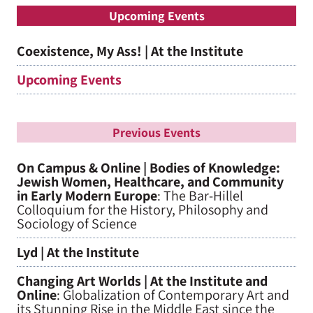
Upcoming Events
Coexistence, My Ass! | At the Institute
Upcoming Events
Previous Events
On Campus & Online | Bodies of Knowledge:
Jewish Women, Healthcare, and Community
in Early Modern Europe
: The Bar-Hillel
Colloquium for the History, Philosophy and
Sociology of Science
Lyd | At the Institute
Changing Art Worlds | At the Institute and
Online
: Globalization of Contemporary Art and
its Stunning Rise in the Middle East since the