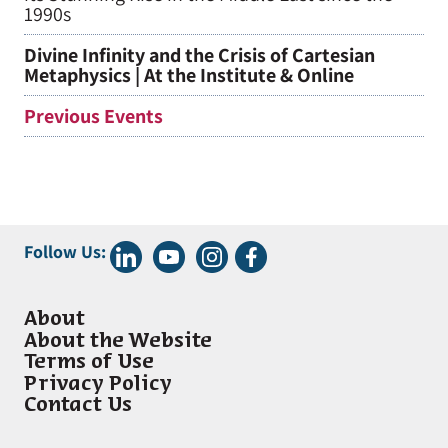
1990s
Divine Infinity and the Crisis of Cartesian
Metaphysics | At the Institute & Online
Previous Events
Follow Us:
About
About the Website
Terms of Use
Privacy Policy
Contact Us