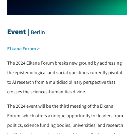
Event
|
Berlin
Elkana Forum >
The 2024 Elkana Forum breaks new ground by addressing
the epistemological and social questions currently pivotal
to AI research from a multidisciplinary perspective that
crosses the sciences-humanities divide.
The 2024 event will be the third meeting of the Elkana
Forum, which offers a unique opportunity for leaders from
politics, science funding bodies, universities, and research